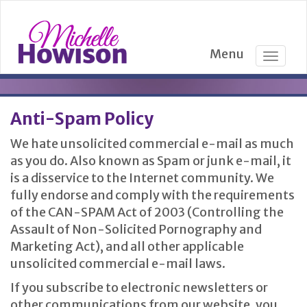
Menu
T
o
g
g
Anti-Spam Policy
l
e
We hate unsolicited commercial e-mail as much
n
as you do. Also known as Spam or junk e-mail, it
a
is a disservice to the Internet community. We
v
fully endorse and comply with the requirements
i
g
of the CAN-SPAM Act of 2003 (Controlling the
a
Assault of Non-Solicited Pornography and
t
Marketing Act), and all other applicable
i
unsolicited commercial e-mail laws.
o
n
If you subscribe to electronic newsletters or
other communications from our website, you