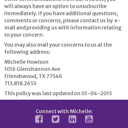
will always have an option to unsubscribe
immediately. If you have additional questions,
comments or concerns, please contact us by e-
mail and providing us with information relating
to your concern.
You may also mail your concerns to us at the
following address:
Michelle Howison
1016 Glenshannon Ave
Friendswood, TX 77546
713.818.2653
This policy was last updated on 01-04-2015
Connect with Michelle: