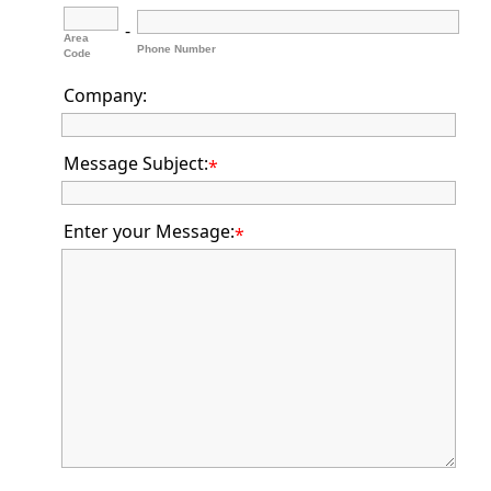
-
Area
Phone Number
Code
Company:
Message Subject:
*
Enter your Message:
*