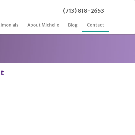
(713) 818-2653
timonials
About Michelle
Blog
Contact
nt