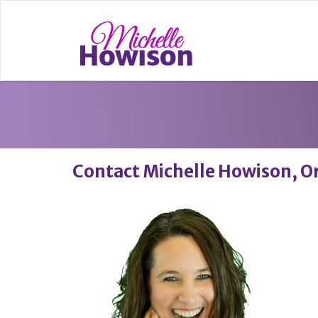
Contact Michelle Howison, O