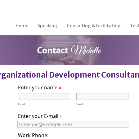
Home
Speaking
Consulting & Facilitating
Tes
rganizational Development Consulta
Enter your name:
*
First
Last
Enter your E-mail:
*
Work Phone: