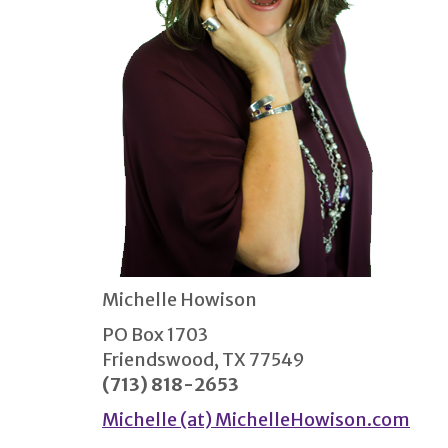
Michelle Howison
PO Box 1703
Friendswood, TX 77549
(713) 818-2653
Michelle (at) MichelleHowison.com