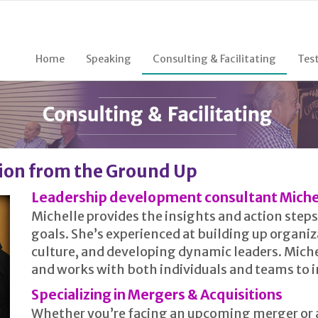
Home
Speaking
Consulting & Facilitating
Tes
ion from the Ground Up
Leadership development consultant Miche
Michelle provides the insights and action ste
goals. She’s experienced at building up organi
culture, and developing dynamic leaders. Miche
and works with both individuals and teams to im
Specializing in Mergers & Acquisitions
Whether you’re facing an upcoming merger or a