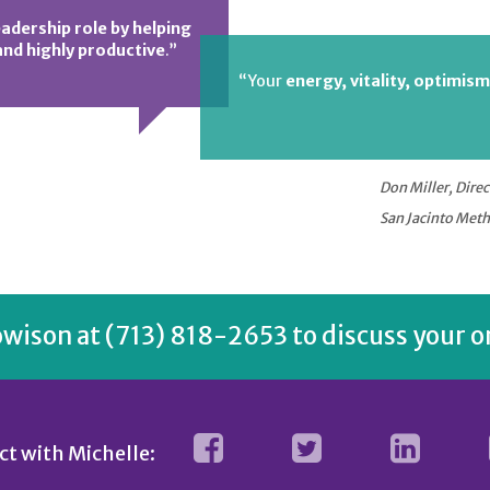
eadership role by helping
nd highly productive
.”
“Your
energy, vitality, optimism
Don Miller, Direc
San Jacinto Meth
owison
at (713) 818-2653 to discuss your o
t with Michelle: