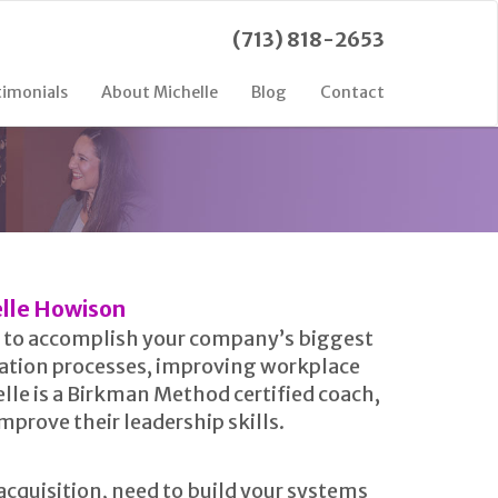
(713) 818-2653
timonials
About Michelle
Blog
Contact
lle Howison
ps to accomplish your company’s biggest
zation processes, improving workplace
lle is a Birkman Method certified coach,
prove their leadership skills.
cquisition, need to build your systems