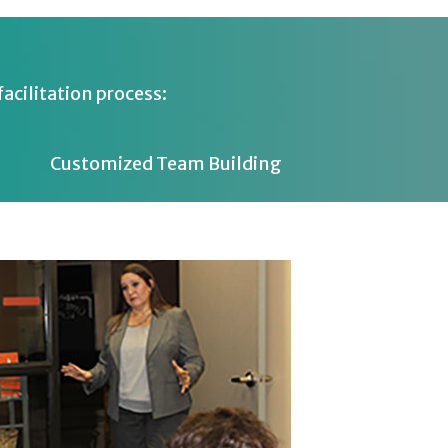
acilitation process:
Customized Team Building