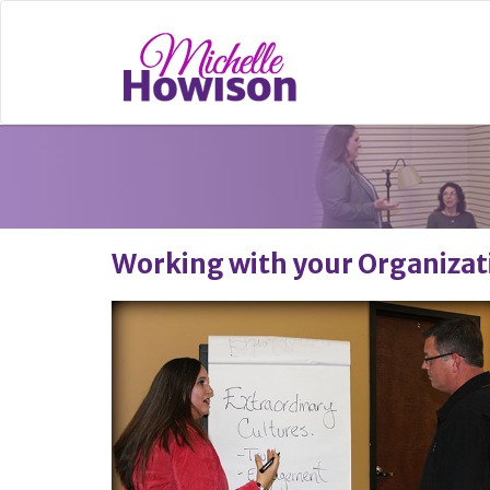
Working with your Organizat