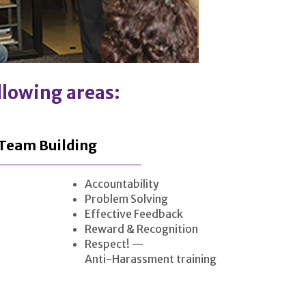
ollowing areas:
Team Building
Accountability
Problem Solving
Effective Feedback
Reward & Recognition
Respect! —
Anti-Harassment training