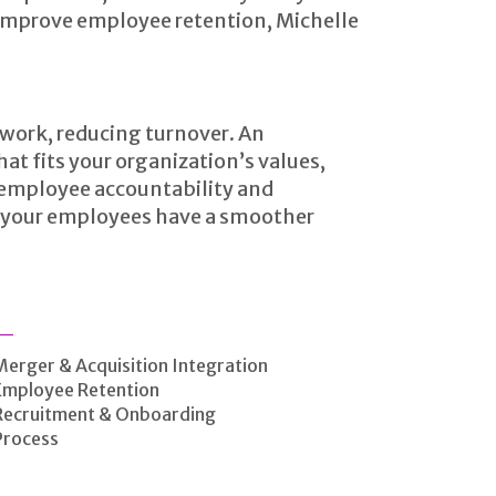
mprove employee retention, Michelle
 work, reducing turnover. An
t fits your organization’s values,
g employee accountability and
lp your employees have a smoother
Merger & Acquisition Integration
Employee Retention
Recruitment & Onboarding
Process