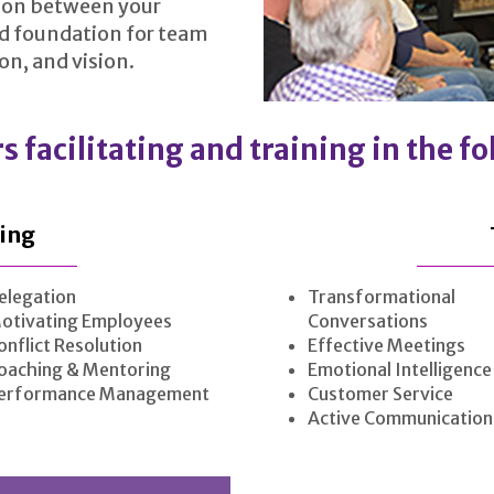
tion between your
id foundation for team
n, and vision.
s facilitating and training in the f
ing
elegation
Transformational
otivating Employees
Conversations
onflict Resolution
Effective Meetings
oaching & Mentoring
Emotional Intelligence
erformance Management
Customer Service
Active Communication