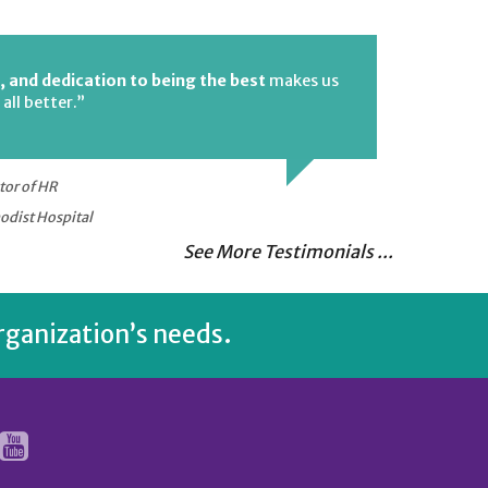
, and dedication to being the best
makes us
all better.”
tor of HR
odist Hospital
See More Testimonials ...
rganization’s needs.