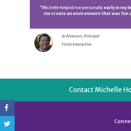
“Michelle helped me personally
early in my l
me create an environment that was fun a
Al Alverson, Principal
Fortis Interactive
Contact Michelle H
Connec