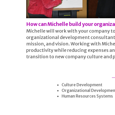
How can Michelle build your organiz
Michelle will work with your company to
organizational development consultant w
mission, and vision. Working with Miche
productivity while reducing expenses an
transition to new company culture and 
Culture Development
Organizational Developmen
Human Resources Systems