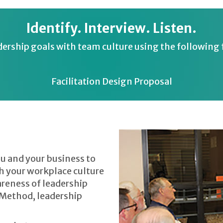
Identify. Interview. Listen.
dership goals with team culture using the following f
Facilitation Design Proposal
u and your business to
ch your workplace culture
areness of leadership
 Method, leadership